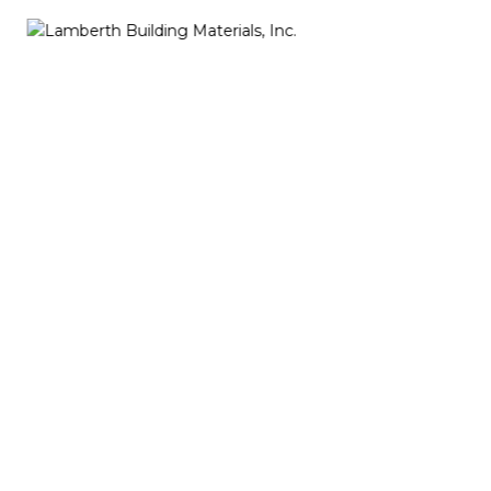
About Us
My name is KC Troise and I’ve created a web site that
will be of service to visitors who are interested in
locating waterfront, creeks and resource
information in the Northern Neck of Virginia.