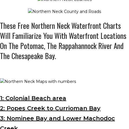
These Free Northern Neck Waterfront Charts
Will Familiarize You With Waterfront Locations
On The Potomac, The Rappahannock River And
The Chesapeake Bay.
1: Colonial Beach area
2: Popes Creek to Currioman Bay
3: Nominee Bay and Lower Machodoc
Creek