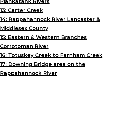
Piankatank Rivers
13: Carter Creek
14: Rappahannock River Lancaster &
Middlesex County
15: Eastern & Western Branches
Corrotoman River
16: Totuskey Creek to Farnham Creek
17: Downing Bridge area on the
Rappahannock River
Interested In Learning More?
Connect With Us