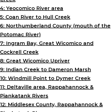
4: Yeocomico River area
5: Coan River to Hull Creek
6: Northumberland County (mouth of the
Potomac River)
7: Ingram Bay, Great Wicomico and
Cockrell Creek
8: Great Wicomico Upriver
9: Indian Creek to Dameron Marsh
10: Windmill Point to Dymer Creek
11: Deltaville area, Rappahannock &
Piankatank Rivers
12: Middlesex County, Rappahannock &