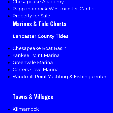
Chesapeake Academy
Rappahannock Westminster-Canter
Property for Sale
Marinas & Tide Charts
Lancaster County Tides
Chesapeake Boat Basin
Yankee Point Marina
Greenvale Marina
Carters Cove Marina
Windmill Point Yachting & Fishing center
Towns & Villages
Kilmarnock