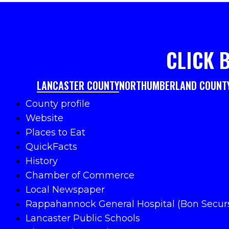
CLICK 
LANCASTER COUNTY
NORTHUMBERLAND COUNT
County profile
Website
Places to Eat
QuickFacts
History
Chamber of Commerce
Local Newspaper
Rappahannock General Hospital (Bon Secur
Lancaster Public Schools