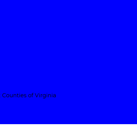
Counties of Virginia