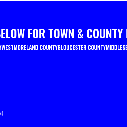
BELOW FOR TOWN & COUNTY 
Y
WESTMORELAND COUNTY
GLOUCESTER COUNTY
MIDDLES
s)