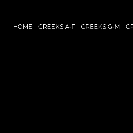
HOME
CREEKS A-F
CREEKS G-M
C