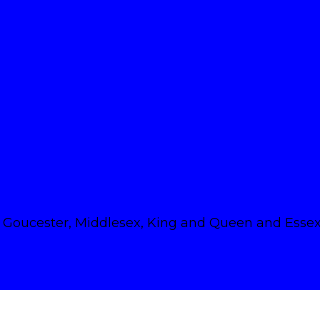
Goucester, Middlesex, King and Queen and Essex 