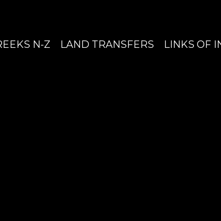
REEKS N-Z
LAND TRANSFERS
LINKS OF 