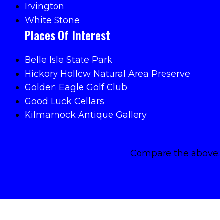
Irvington
White Stone
Places Of Interest
Belle Isle State Park
Hickory Hollow Natural Area Preserve
Golden Eagle Golf Club
Good Luck Cellars
Kilmarnock Antique Gallery
Compare the above: 