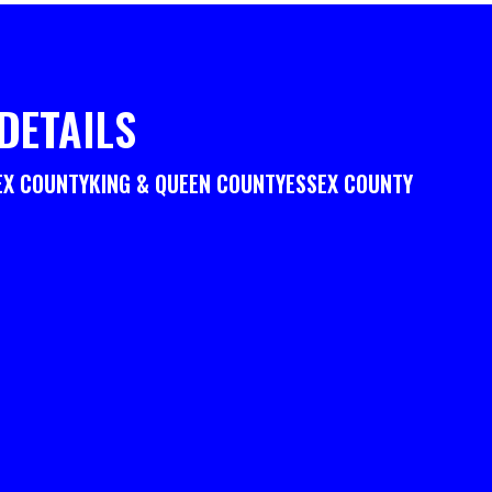
DETAILS
EX COUNTY
KING & QUEEN COUNTY
ESSEX COUNTY