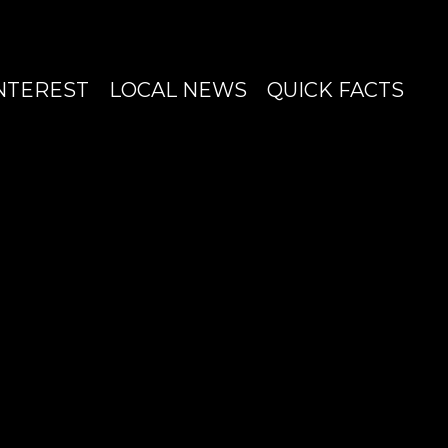
INTEREST
LOCAL NEWS
QUICK FACTS